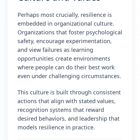
Perhaps most crucially, resilience is
embedded in organizational culture.
Organizations that foster psychological
safety, encourage experimentation,
and view failures as learning
opportunities create environments
where people can do their best work
even under challenging circumstances.
This culture is built through consistent
actions that align with stated values,
recognition systems that reward
desired behaviors, and leadership that
models resilience in practice.