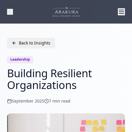
Back to Insights
Leadership
Building Resilient
Organizations
September 2025
7 min read