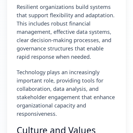
Resilient organizations build systems
that support flexibility and adaptation.
This includes robust financial
management, effective data systems,
clear decision-making processes, and
governance structures that enable
rapid response when needed.
Technology plays an increasingly
important role, providing tools for
collaboration, data analysis, and
stakeholder engagement that enhance
organizational capacity and
responsiveness.
Culture and Values