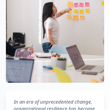
In an era of unprecedented change,
organizational resilience has become