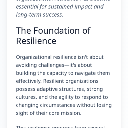
essential for sustained impact and
long-term success.
The Foundation of
Resilience
Organizational resilience isn't about
avoiding challenges—it's about
building the capacity to navigate them
effectively. Resilient organizations
possess adaptive structures, strong
cultures, and the agility to respond to
changing circumstances without losing
sight of their core mission.
This resilience emerges from several