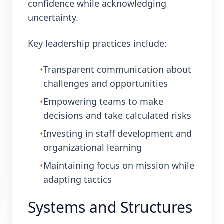
confidence while acknowledging
uncertainty.
Key leadership practices include:
•
Transparent communication about
challenges and opportunities
•
Empowering teams to make
decisions and take calculated risks
•
Investing in staff development and
organizational learning
•
Maintaining focus on mission while
adapting tactics
Systems and Structures