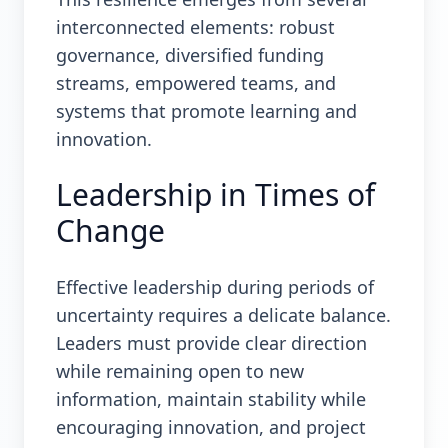
interconnected elements: robust
governance, diversified funding
streams, empowered teams, and
systems that promote learning and
innovation.
Leadership in Times of
Change
Effective leadership during periods of
uncertainty requires a delicate balance.
Leaders must provide clear direction
while remaining open to new
information, maintain stability while
encouraging innovation, and project