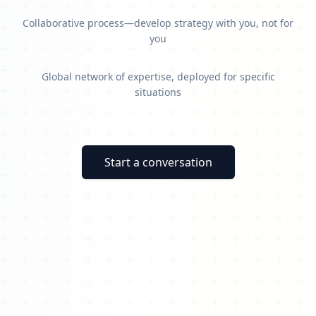
Collaborative process—develop strategy with you, not for
you
Global network of expertise, deployed for specific
situations
Start a conversation