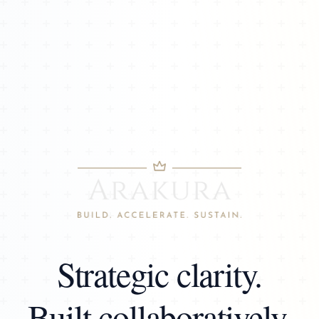
Strategic clarity.
Built collaboratively.