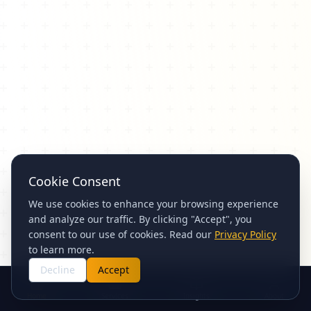
Cookie Consent
We use cookies to enhance your browsing experience
and analyze our traffic. By clicking "Accept", you
consent to our use of cookies. Read our
Privacy Policy
to learn more.
Decline
Accept
Home
Services
Insights
About