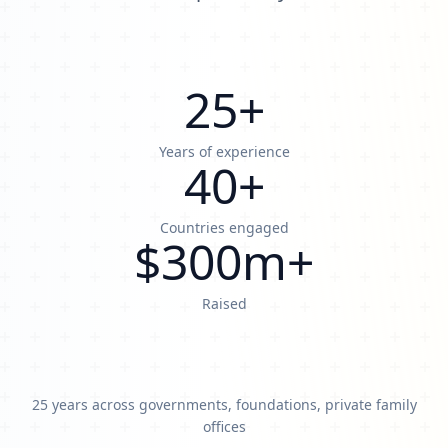
25
+
Years of experience
40
+
Countries engaged
$
300
m+
Raised
25 years across governments, foundations, private family
offices