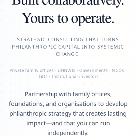
Yours to operate.
STRATEGIC CONSULTING THAT TURNS
PHILANTHROPIC CAPITAL INTO SYSTEMIC
CHANGE.
Private family offices · UHNWIs · Governments · NGOs ·
IGOs · Institutional investors
Partnership with family offices,
foundations, and organisations to develop
philanthropic strategy that creates lasting
impact—and that you can run
independently.