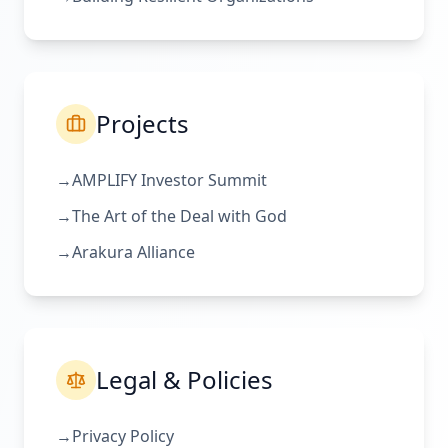
Projects
→
AMPLIFY Investor Summit
→
The Art of the Deal with God
→
Arakura Alliance
Legal & Policies
→
Privacy Policy