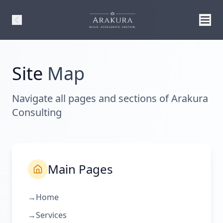
Site
Map
Navigate all pages and sections of Arakura
Consulting
Main Pages
→
Home
→
Services