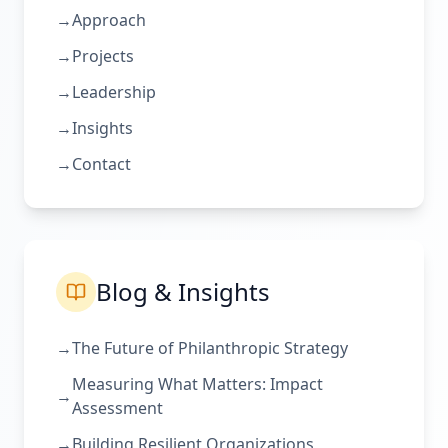
→
Approach
→
Projects
→
Leadership
→
Insights
→
Contact
Blog & Insights
→
The Future of Philanthropic Strategy
Measuring What Matters: Impact
→
Assessment
→
Building Resilient Organizations