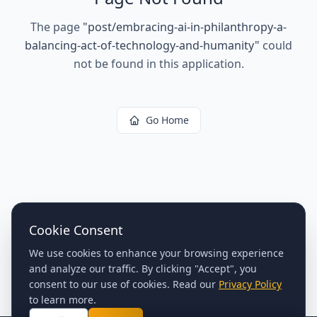
The page
"
post/embracing-ai-in-philanthropy-a-
balancing-act-of-technology-and-humanity
"
could
not be found in this application.
Go Home
Cookie Consent
We use cookies to enhance your browsing experience
and analyze our traffic. By clicking "Accept", you
consent to our use of cookies. Read our
Privacy Policy
to learn more.