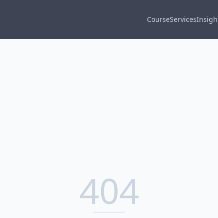
Course
Services
Insigh
404