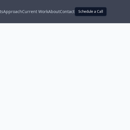
ts
Approach
Current Work
About
Contact
Schedule a Call